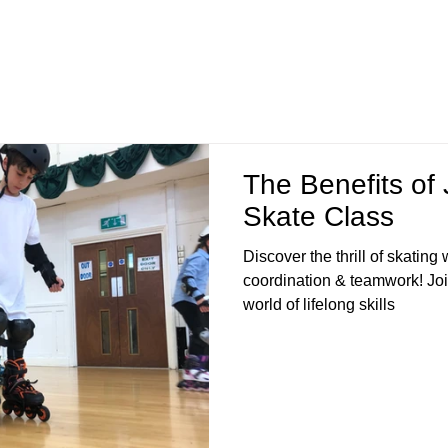
The Benefits of 
Skate Class
Discover the thrill of skating
coordination & teamwork! Joi
world of lifelong skills