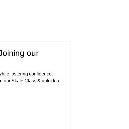
Joining our
 while fostering confidence,
n our Skate Class & unlock a