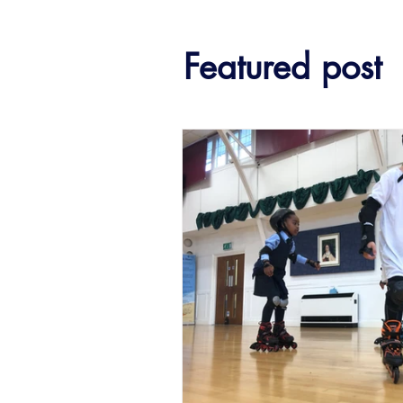
Featured post