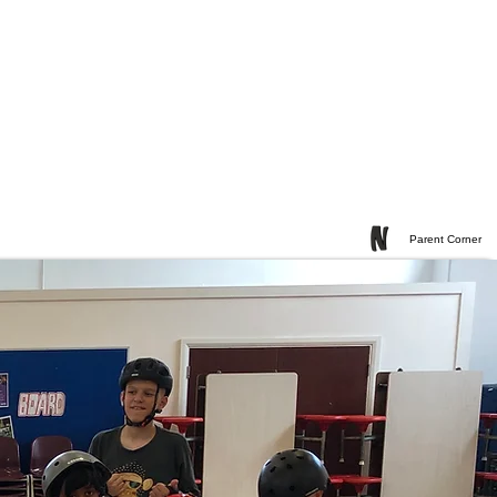
Parent Corner