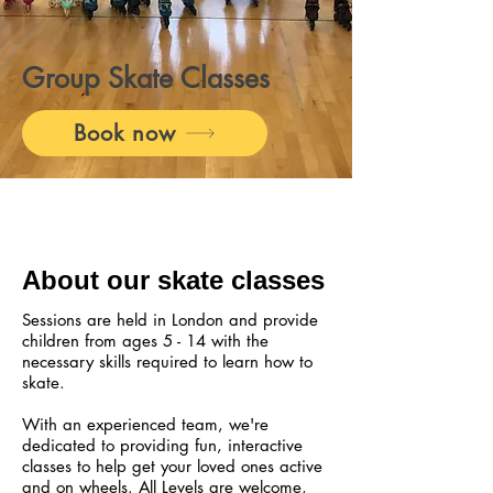
Group Skate Classes
Book now
About our skate classes
Sessions are held in London and provide
children from ages 5 - 14 with the
necessary skills required to learn how to
skate.
With an experienced team, we're
dedicated to providing fun, interactive
classes to help get your loved ones active
and on wheels. All Levels are welcome,