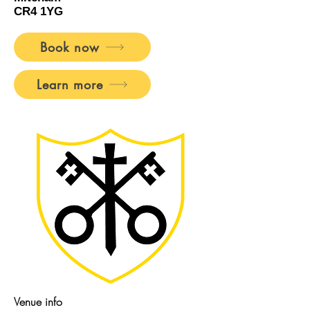
CR4 1YG
Book now
Learn more
Venue info