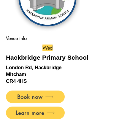
Venue info
Wed
Hackbridge Primary School
London Rd, Hackbridge
Mitcham
CR4 4HS
Book now
Learn more