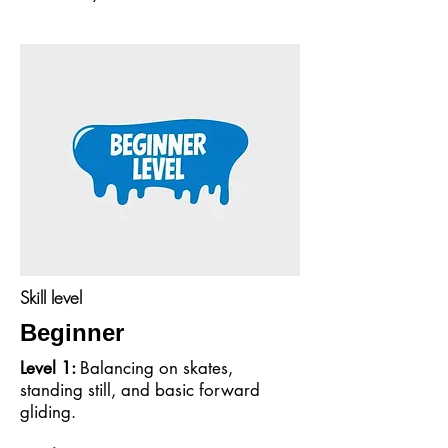
Skill level
Beginner
Level 1:
Balancing on skates,
standing still, and basic forward
gliding.