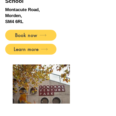
School
Montacute Road,
Morden,
SM4 6RL
Book now
Learn more