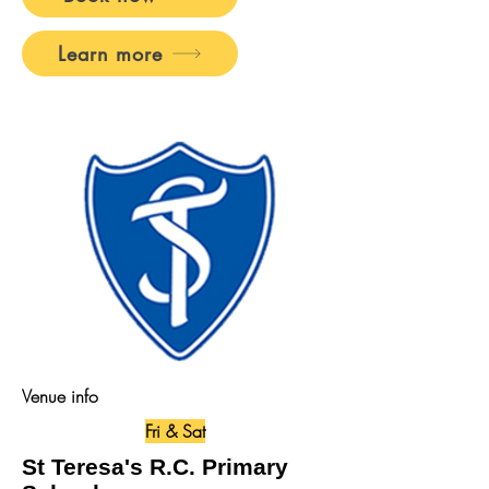
Learn more
Venue info
Fri & Sat
St Teresa's R.C. Primary