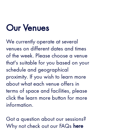
Our Venues
We currently operate at several
venues on different dates and times
of the week. Please choose a venue
that's suitable for you based on your
schedule and geographical
proximity. If you wish to learn more
about what each venue offers in
terms of space and facilities, please
click the learn more button for more
information.
Got a question about our sessions?
Why not check out our FAQs
here