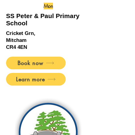
Mon
SS Peter & Paul Primary
School
Cricket Grn,
Mitcham
CR4 4EN
Book now
Learn more