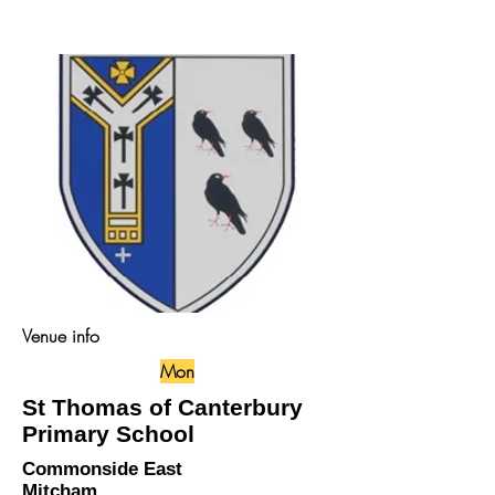
Venue info
Mon
St Thomas of Canterbury
Primary School
Commonside East
Mitcham