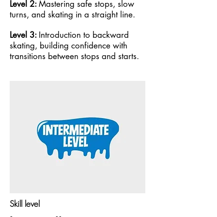
Level 2:
Mastering safe stops, slow
turns, and skating in a straight line.
Level 3:
Introduction to backward
skating, building confidence with
transitions between stops and starts.
Skill level