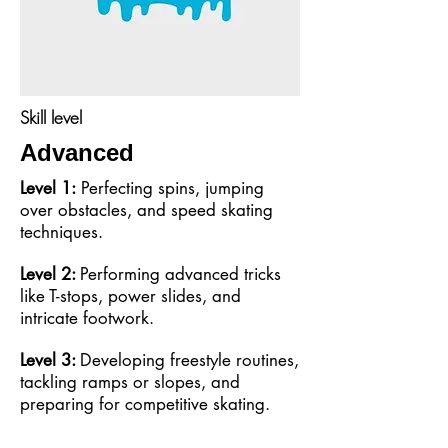
Skill level
Advanced
Level 1:
Perfecting spins, jumping
over obstacles, and speed skating
techniques.
Level 2:
Performing advanced tricks
like T-stops, power slides, and
intricate footwork.
Level 3:
Developing freestyle routines,
tackling ramps or slopes, and
preparing for competitive skating.