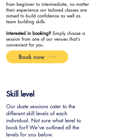
from beginner to intermediate, no matter
their experience our tailored classes are
aimed to build confidence as well as
team building skills.
Interested in booking?
Simply choose a
session from one of our venues that's
convenient for you.
Book now
Skill level
Our skate sessions cater to the
different skill levels of each
individual. Not sure what level to
book for? We've outlined all the
levels for you below.