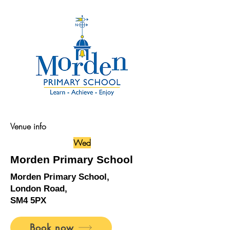
Venue info
Wed
Morden Primary School
Morden Primary School,
London Road,
SM4 5PX
Book now