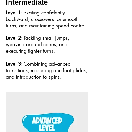
Intermediate
Level 1:
Skating confidently
backward, crossovers for smooth
turns, and maintaining speed control.
Level 2:
Tackling small jumps,
weaving around cones, and
executing tighter turns.
Level 3:
Combining advanced
transitions, mastering one-foot glides,
and introduction to spins.