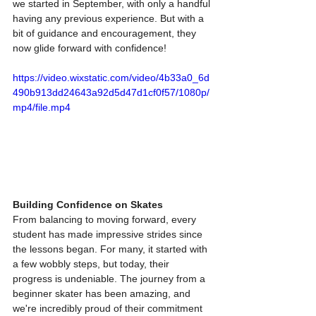
we started in September, with only a handful 
having any previous experience. But with a 
bit of guidance and encouragement, they 
now glide forward with confidence!
https://video.wixstatic.com/video/4b33a0_6d
490b913dd24643a92d5d47d1cf0f57/1080p/
mp4/file.mp4
Building Confidence on Skates
From balancing to moving forward, every 
student has made impressive strides since 
the lessons began. For many, it started with 
a few wobbly steps, but today, their 
progress is undeniable. The journey from a 
beginner skater has been amazing, and 
we're incredibly proud of their commitment 