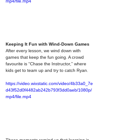
mp4/file.mp4
Keeping It Fun with Wind-Down Games
After every lesson, we wind down with 
games that keep the fun going. A crowd 
favourite is “Chase the Instructor,” where 
kids get to team up and try to catch Ryan. 
https://video.wixstatic.com/video/4b33a0_7e
d43f52d0f4482ab242b793f3dd0aeb/1080p/
mp4/file.mp4