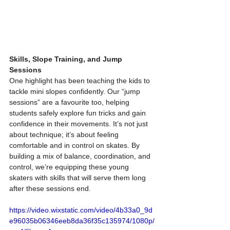
Skills, Slope Training, and Jump 
Sessions
One highlight has been teaching the kids to 
tackle mini slopes confidently. Our “jump 
sessions” are a favourite too, helping 
students safely explore fun tricks and gain 
confidence in their movements. It’s not just 
about technique; it’s about feeling 
comfortable and in control on skates. By 
building a mix of balance, coordination, and 
control, we’re equipping these young 
skaters with skills that will serve them long 
after these sessions end.
https://video.wixstatic.com/video/4b33a0_9d
e96035b06346eeb8da36f35c135974/1080p/