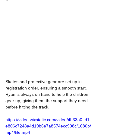
Skates and protective gear are set up in 
registration order, ensuring a smooth start. 
Ryan is always on hand to help the children 
gear up, giving them the support they need 
before hitting the track.
https://video.wixstatic.com/video/4b33a0_d1
e806c7248a4d19b6e7a8574ecc908c/1080p/
mp4/file.mp4