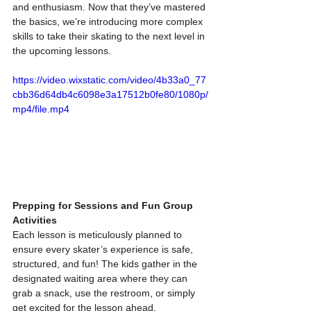
and enthusiasm. Now that they’ve mastered 
the basics, we’re introducing more complex 
skills to take their skating to the next level in 
the upcoming lessons.
https://video.wixstatic.com/video/4b33a0_77
cbb36d64db4c6098e3a17512b0fe80/1080p/
mp4/file.mp4
Prepping for Sessions and Fun Group 
Activities
Each lesson is meticulously planned to 
ensure every skater’s experience is safe, 
structured, and fun! The kids gather in the 
designated waiting area where they can 
grab a snack, use the restroom, or simply 
get excited for the lesson ahead. 