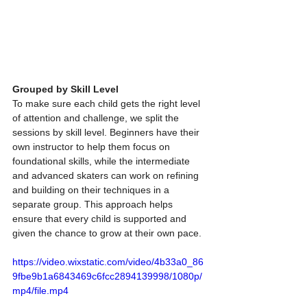
Grouped by Skill Level
To make sure each child gets the right level 
of attention and challenge, we split the 
sessions by skill level. Beginners have their 
own instructor to help them focus on 
foundational skills, while the intermediate 
and advanced skaters can work on refining 
and building on their techniques in a 
separate group. This approach helps 
ensure that every child is supported and 
given the chance to grow at their own pace.
https://video.wixstatic.com/video/4b33a0_86
9fbe9b1a6843469c6fcc2894139998/1080p/
mp4/file.mp4