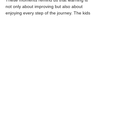
These moments remind us that learning is 
not only about improving but also about 
enjoying every step of the journey. The kids 
have a blast, and their joy fuels our 
enthusiasm as well!
https://video.wixstatic.com/video/4b33a0_62f
0b523f99a438ba059151cbf8c4ab0/1080p/m
p4/file.mp4
Growing Independence and a Passion 
for Skating
More than half of our students are now so 
inspired that they’ve bought their own 
skates, practising whenever they can. It’s a 
testament to the hard work they’ve put in 
and the passion they’re developing for this 