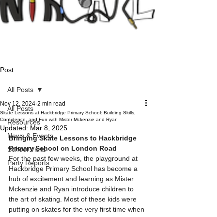
Post
All Posts
Nov 12, 2024
2 min read
All Posts
Skate Lessons at Hackbridge Primary School: Building Skills,
Confidence, and Fun with Mister Mckenzie and Ryan
Resources
Updated:
Mar 8, 2025
News & Events
Bringing Skate Lessons to Hackbridge 
Primary School on London Road
School Visits
For the past few weeks, the playground at 
Party Reports
Hackbridge Primary School has become a 
hub of excitement and learning as Mister 
Mckenzie and Ryan introduce children to 
the art of skating. Most of these kids were 
putting on skates for the very first time when 