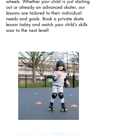
wheels. Whether your child is just starting
out or already an advanced skater, our
lessons are tailored to their individual
needs and goals. Book a private skate
lesson today and watch your child’s skills
soar to the next level!