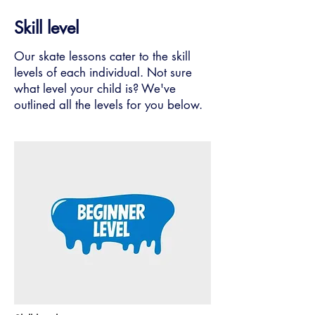
Skill level
Our skate lessons cater to the skill
levels of each individual. Not sure
what level your child is? We've
outlined all the levels for you below.