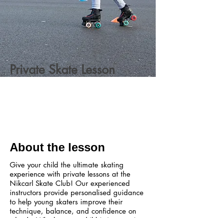
Private Skate Lesson
About the lesson
Give your child the ultimate skating
experience with private lessons at the
Nikcarl Skate Club! Our experienced
instructors provide personalised guidance
to help young skaters improve their
technique, balance, and confidence on