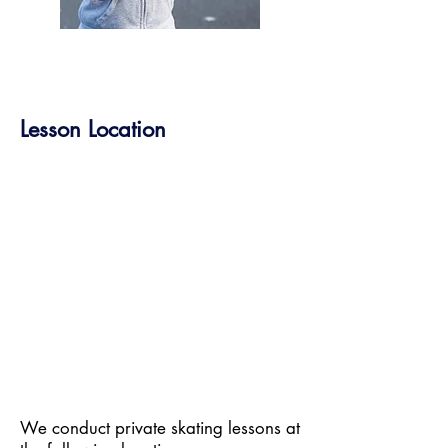
Lesson Location
​​We conduct private skating lessons at