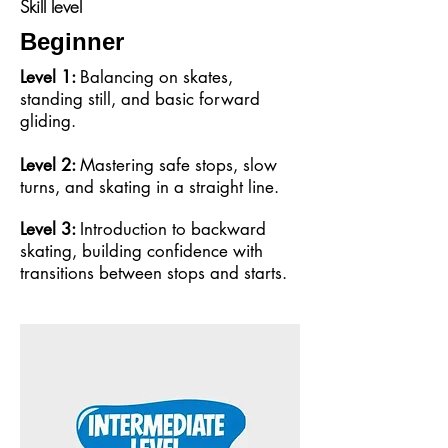
Skill level
Beginner
Level 1:
Balancing on skates,
standing still, and basic forward
gliding.
Level 2:
Mastering safe stops, slow
turns, and skating in a straight line.
Level 3:
Introduction to backward
skating, building confidence with
transitions between stops and starts.