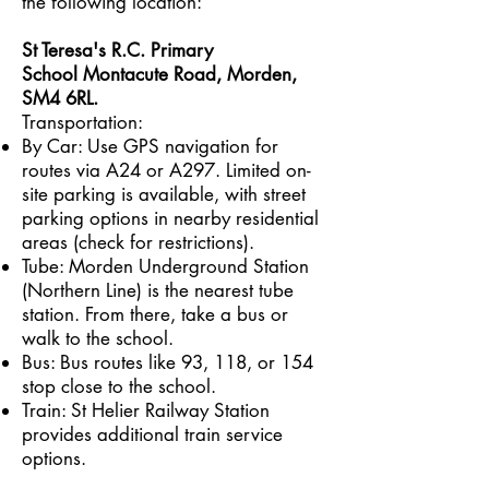
the following location:
St Teresa's R.C. Primary
School
Montacute Road, Morden,
SM4 6RL.
Transportation:
By Car: Use GPS navigation for
routes via A24 or A297. Limited on-
site parking is available, with street
parking options in nearby residential
areas (check for restrictions).
Tube: Morden Underground Station
(Northern Line) is the nearest tube
station. From there, take a bus or
walk to the school.
Bus: Bus routes like 93, 118, or 154
stop close to the school.
Train: St Helier Railway Station
provides additional train service
options.