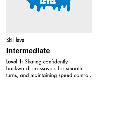
Skill level
Intermediate
Level 1:
Skating confidently
backward, crossovers for smooth
turns, and maintaining speed control.
Level 2:
Tackling small jumps,
weaving around cones, and
executing tighter turns.
Level 3:
Combining advanced
transitions, mastering one-foot glides,
and introduction to spins.