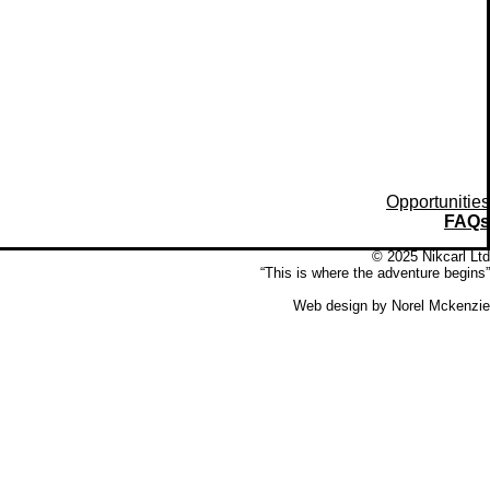
Opportunities
FAQs
© 2025 Nikcarl Ltd
“This is where the adventure begins”
Web design by Norel Mckenzie