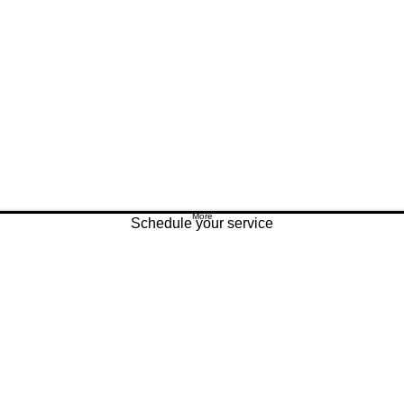
More
Schedule your service