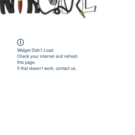
Widget Didn’t Load
Check your internet and refresh
this page.
If that doesn’t work, contact us.