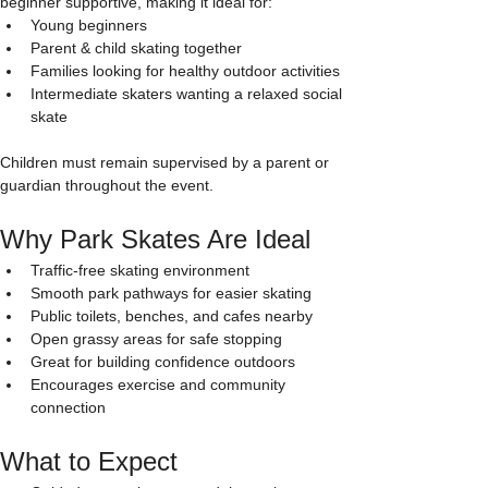
beginner supportive, making it ideal for:
Young beginners
Parent & child skating together
Families looking for healthy outdoor activities
Intermediate skaters wanting a relaxed social 
skate
Children must remain supervised by a parent or 
guardian throughout the event.
Why Park Skates Are Ideal
Traffic-free skating environment
Smooth park pathways for easier skating
Public toilets, benches, and cafes nearby
Open grassy areas for safe stopping
Great for building confidence outdoors
Encourages exercise and community 
connection
What to Expect