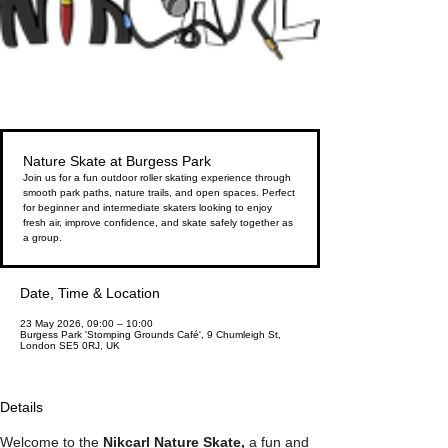
Nature Skate at Burgess Park
Join us for a fun outdoor roller skating experience through
smooth park paths, nature trails, and open spaces. Perfect
for beginner and intermediate skaters looking to enjoy
fresh air, improve confidence, and skate safely together as
a group.
Date, Time & Location
23 May 2026, 09:00 – 10:00
Burgess Park 'Stomping Grounds Café', 9 Chumleigh St,
London SE5 0RJ, UK
Details
Welcome to the 
Nikcarl Nature Skate, 
a fun and 