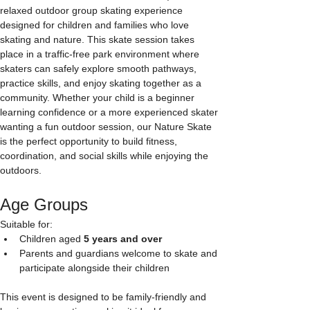
relaxed outdoor group skating experience 
designed for children and families who love 
skating and nature. This skate session takes 
place in a traffic-free park environment where 
skaters can safely explore smooth pathways, 
practice skills, and enjoy skating together as a 
community. Whether your child is a beginner 
learning confidence or a more experienced skater 
wanting a fun outdoor session, our Nature Skate 
is the perfect opportunity to build fitness, 
coordination, and social skills while enjoying the 
outdoors.
Age Groups
Suitable for:
Children aged 
5 years and over
Parents and guardians welcome to skate and 
participate alongside their children
This event is designed to be family-friendly and 