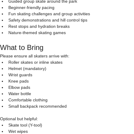
Guided group skate around the park
Beginner-friendly pacing
Fun skating challenges and group activities
Safety demonstrations and hill control tips
Rest stops and hydration breaks
Nature-themed skating games
What to Bring
Please ensure all skaters arrive with:
Roller skates or inline skates
Helmet (mandatory)
Wrist guards
Knee pads
Elbow pads
Water bottle
Comfortable clothing
Small backpack recommended
Optional but helpful:
Skate tool (Y-tool)
Wet wipes