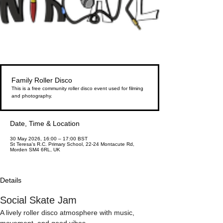
Family Roller Disco
This is a free community roller disco event used for filming
and photography.
Date, Time & Location
30 May 2026, 16:00 – 17:00 BST
St Teresa's R.C. Primary School, 22-24 Montacute Rd,
Morden SM4 6RL, UK
Details
Social Skate Jam
A lively roller disco atmosphere with music, 
movement, and good vibes.