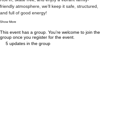
friendly atmosphere, we’ll keep it safe, structured, 
and full of good energy!
Show More
This event has a group. You’re welcome to join the
group once you register for the event.
5 updates in the group
Tickets
Sale ended
Ticket type
General Admission
More info
A supervised roller disco for children (ages 5–12 
under instructor supervision) and adults of all skill 
levels. Bring your own skates and enjoy a 
relaxed, family-friendly skate session. Children 
under 5 must be supervised by a parent or 
responsible adult at all times.