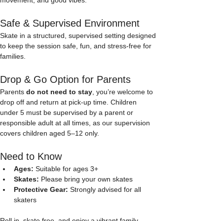
Safe & Supervised Environment
Skate in a structured, supervised setting designed 
to keep the session safe, fun, and stress-free for 
families.
Drop & Go Option for Parents
Parents 
do not need to stay
, you’re welcome to 
drop off and return at pick-up time. Children 
under 5 must be supervised by a parent or 
responsible adult at all times, as our supervision 
covers children aged 5–12 only. 
Need to Know
Ages:
 Suitable for ages 3+
Skates:
 Please bring your own skates
Protective Gear:
 Strongly advised for all 
skaters
Roll in, skate free, and enjoy a vibrant family-