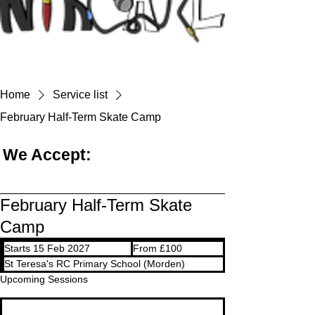
Home
Service list
February Half-Term Skate Camp
We Accept:
February Half-Term Skate
Camp
From
Starts 15 Feb 2027
S
From £100
100
British
t
St Teresa's RC Primary School (Morden)
pounds
a
Upcoming Sessions
r
t
s